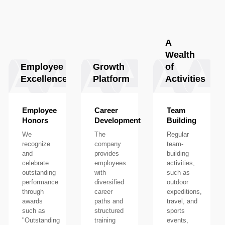
A
Wealth
Employee
Growth
of
Excellence
Platform
Activities
Employee
Career
Team
Honors
Development
Building
We
The
Regular
recognize
company
team-
and
provides
building
celebrate
employees
activities,
outstanding
with
such as
performance
diversified
outdoor
through
career
expeditions,
awards
paths and
travel, and
such as
structured
sports
"Outstanding
training
events,