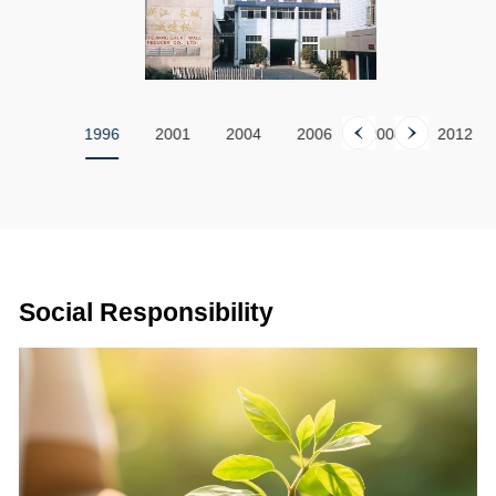
1994
1996
2001
2004
2006
2008
2012
Social Responsibility