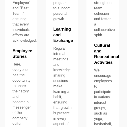
Employee"
programs
strengthen
and "Best
to support
team
Team,"
personal
cohesion
ensuring
growth.
and foster
that every
a
Learning
individual's
collaborative
and
efforts are
spirit.
Exchange
acknowledged.
Cultural
Regular
Employee
and
internal
Stories
Recreational
meetings
Activities
Here,
and
everyone
knowledge-
We
has the
sharing
encourage
opportunity
sessions
employees
to share
make
to
their story
learning a
participate
and
habit,
in various
become a
ensuring
interest
messenger
that growth
groups,
of the
is present
such as
company
in every
yoga,
cultur
aspect of
basketball,