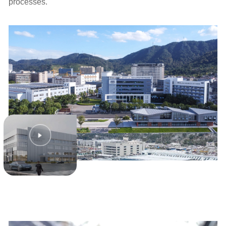
processes.