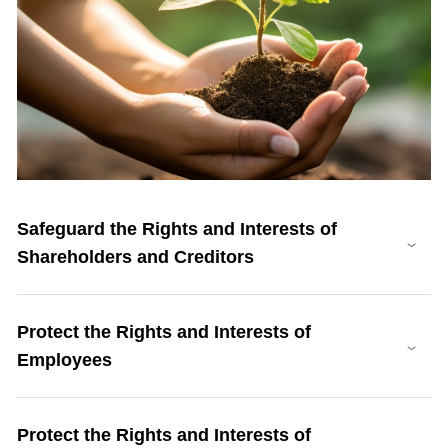
Safeguard the Rights and Interests of
Shareholders and Creditors
Protect the Rights and Interests of
Employees
Protect the Rights and Interests of