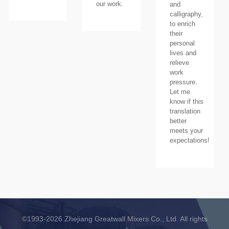
our work.
and
calligraphy,
to enrich
their
personal
lives and
relieve
work
pressure.
Let me
know if this
translation
better
meets your
expectations!
©1993-2026 Zhejiang Greatwall Mixers Co., Ltd. All rights