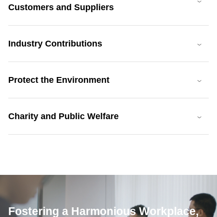
Customers and Suppliers
Industry Contributions
Protect the Environment
Charity and Public Welfare
Fostering a Harmonious Workplace,