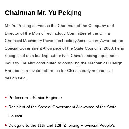
Chairman Mr. Yu Peiqing
Mr. Yu Peiqing serves as the Chairman of the Company and
Director of the Mixing Technology Committee at the China
Chemical Machinery Power Technology Association. Awarded the
Special Government Allowance of the State Council in 2008, he is
recognized as a leading authority in China's mixing equipment
industry. He also contributed to compiling the Mechanical Design
Handbook, a pivotal reference for China's early mechanical
design field.
Professorate Senior Engineer
Recipient of the Special Government Allowance of the State
Council
Delegate to the 11th and 12th Zhejiang Provincial People's