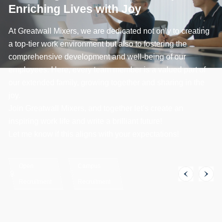
Enriching Lives with Joy
At Greatwall Mixers, we are dedicated not only to creating
a top-tier work environment but also to fostering the
comprehensive development and well-being of our
employees. Here, every team member is a valued part of
our extended family, growing together and sharing in the
joy.
Join Greatwall Mixers, and together let’s create an
inspiring work life and write a brilliant future!
Let me know if this aligns with your expectations!
Open
Campus
Recruitment
Recruitment