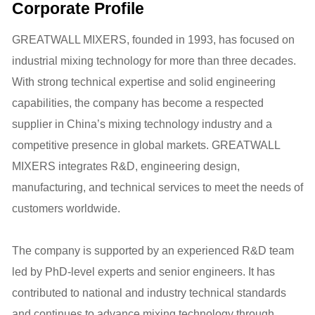
Corporate Profile
GREATWALL MIXERS, founded in 1993, has focused on
industrial mixing technology for more than three decades.
With strong technical expertise and solid engineering
capabilities, the company has become a respected
supplier in China’s mixing technology industry and a
competitive presence in global markets. GREATWALL
MIXERS integrates R&D, engineering design,
manufacturing, and technical services to meet the needs of
customers worldwide.
The company is supported by an experienced R&D team
led by PhD-level experts and senior engineers. It has
contributed to national and industry technical standards
and continues to advance mixing technology through