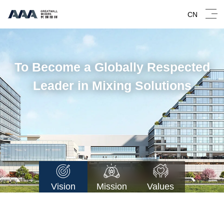
CN
To Become a Globally Respected
Leader in Mixing Solutions
Vision
Mission
Values