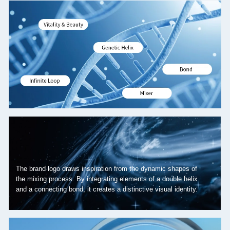
The brand logo draws inspiration from the dynamic shapes of
the mixing process. By integrating elements of a double helix
and a connecting bond, it creates a distinctive visual identity.