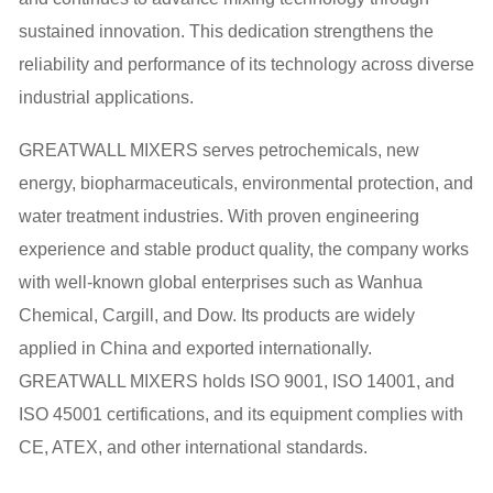
sustained innovation. This dedication strengthens the
reliability and performance of its technology across diverse
industrial applications.
GREATWALL MIXERS serves petrochemicals, new
energy, biopharmaceuticals, environmental protection, and
water treatment industries. With proven engineering
experience and stable product quality, the company works
with well-known global enterprises such as Wanhua
Chemical, Cargill, and Dow. Its products are widely
applied in China and exported internationally.
GREATWALL MIXERS holds ISO 9001, ISO 14001, and
ISO 45001 certifications, and its equipment complies with
CE, ATEX, and other international standards.