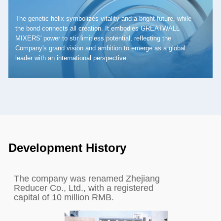
The genetic helix symbolizes vitality and a bright future, while
the bond connects all creation. It embodies GREATWALL
MIXERS' power to stir limitless potential, reflecting the
Company's grand vision and ambition to emerge as a global
leader with an international perspective.
Development History
The company was renamed Zhejiang
Reducer Co., Ltd., with a registered
capital of 10 million RMB.