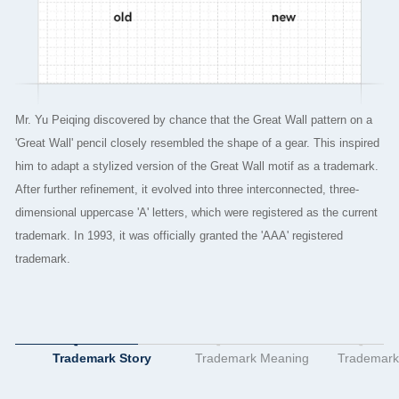
Mr. Yu Peiqing discovered by chance that the Great Wall pattern on a
T
'Great Wall' pencil closely resembled the shape of a gear. This inspired
W
him to adapt a stylized version of the Great Wall motif as a trademark.
o
After further refinement, it evolved into three interconnected, three-
o
dimensional uppercase 'A' letters, which were registered as the current
i
trademark. In 1993, it was officially granted the 'AAA' registered
m
trademark.
Q
c
t
Trademark Story
Trademark Meaning
Trademark