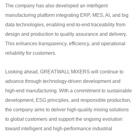
The company has also developed an intelligent
manufacturing platform integrating ERP, MES, AI, and big
data technologies, enabling end-to-end traceability from
design and production to quality assurance and delivery.
This enhances transparency, efficiency, and operational
reliability for customers.
Looking ahead, GREATWALL MIXERS will continue to
advance through technology-driven development and
high-end manufacturing. With a commitment to sustainable
development, ESG principles, and responsible production,
the company aims to deliver high-quality mixing solutions
to global customers and support the ongoing evolution
toward intelligent and high-performance industrial