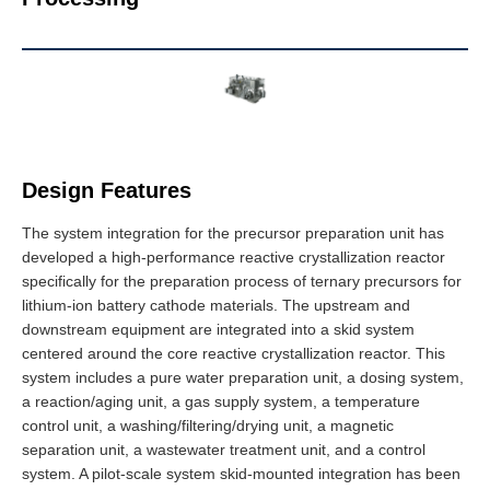
Design Features
The system integration for the precursor preparation unit has
developed a high-performance reactive crystallization reactor
specifically for the preparation process of ternary precursors for
lithium-ion battery cathode materials. The upstream and
downstream equipment are integrated into a skid
system
centered around the core reactive crystallization reactor. This
system
includes a pure water preparation unit, a dosing system,
a reaction/aging unit, a gas supply system, a temperature
control unit, a washing/filtering/drying unit, a magnetic
separation unit, a wastewater treatment unit, and a control
system. A pilot-scale system skid-mounted integration has been