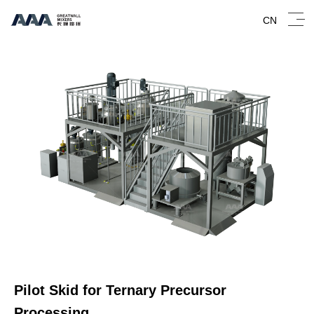
CN
Pilot Skid for Ternary Precursor
Processing