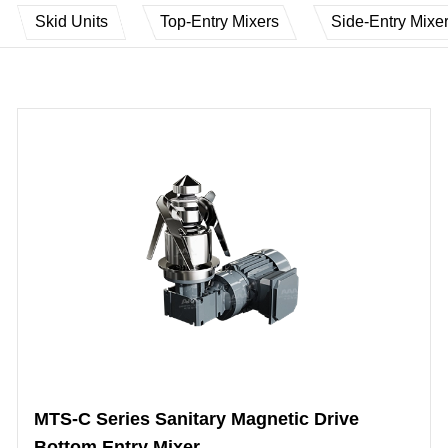
Skid Units
Top-Entry Mixers
Side-Entry Mixe
MTS-C Series Sanitary Magnetic Drive
Bottom Entry Mixer