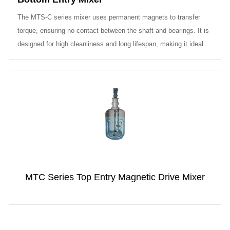
The MTS-C series mixer uses permanent magnets to transfer
torque, ensuring no contact between the shaft and bearings. It is
designed for high cleanliness and long lifespan, making it ideal
for applica...
MTC Series Top Entry Magnetic Drive Mixer