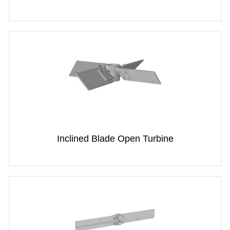
Inclined Blade Open Turbine