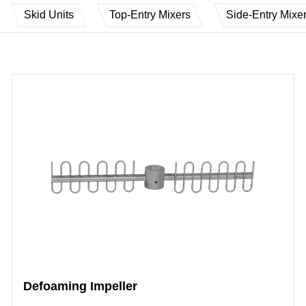
Skid Units
Top-Entry Mixers
Side-Entry Mixe
Defoaming Impeller