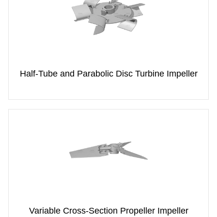
Half-Tube and Parabolic Disc Turbine Impeller
Variable Cross-Section Propeller Impeller