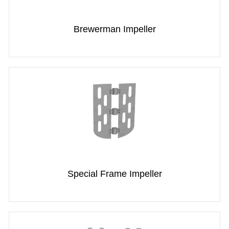
Brewerman Impeller
Special Frame Impeller