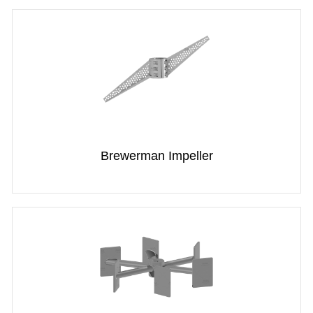
Brewerman Impeller