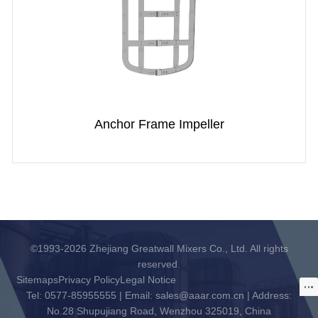
Anchor Frame Impeller
©1993-2026 Zhejiang Greatwall Mixers Co., Ltd. All rights
reserved.
Sitemaps
Privacy Policy
Legal Notice
Tel: 0577-85955555 | Email: sales@aaar.com.cn | Address:
No.28 Shupujiang Road, Wenzhou 325019, China