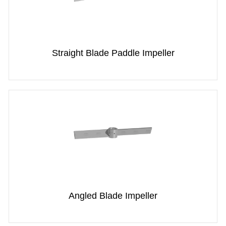
Straight Blade Paddle Impeller
Angled Blade Impeller