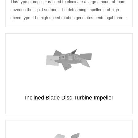
This type of impeller is used to eliminate a large amount of foam
covering the liquid surface. The defoaming impeller is of high-
speed type. The high-speed rotation generates centrifugal force,
drawin...
Inclined Blade Disc Turbine Impeller