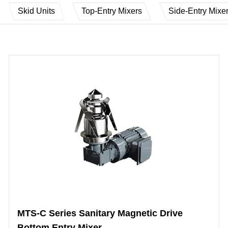
Skid Units
Top-Entry Mixers
Side-Entry Mixe
MTS-C Series Sanitary Magnetic Drive
Bottom Entry Mixer