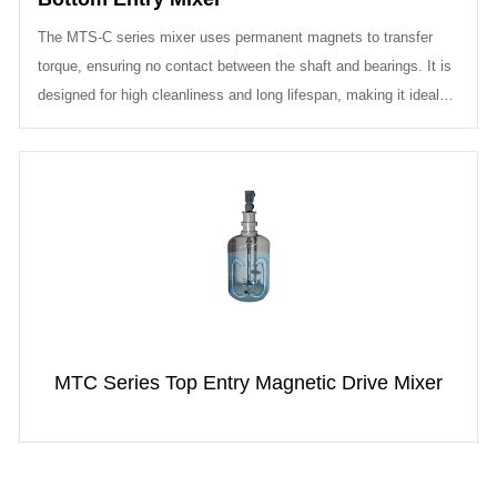
The MTS-C series mixer uses permanent magnets to transfer
torque, ensuring no contact between the shaft and bearings. It is
designed for high cleanliness and long lifespan, making it ideal
for applica...
MTC Series Top Entry Magnetic Drive Mixer